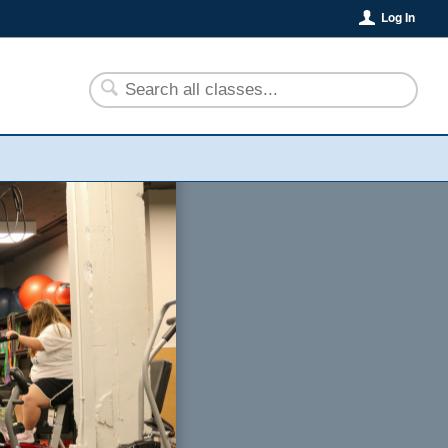
Log In