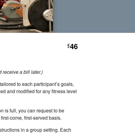
46
$
eceive a bill later.)
ailored to each participant’s goals,
ed and modified for any fitness level
 is full, you can request to be
irst-come, first-served basis.
tructions in a group setting. Each