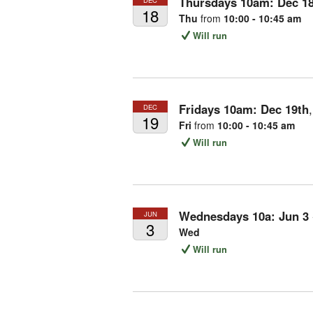
Thursdays 10am:
Dec
1
18
Thu
from
10:00 - 10:45 am
Will run
Fridays 10am:
Dec
19th
DEC
19
Fri
from
10:00 - 10:45 am
Will run
Wednesdays 10a:
Jun
3
JUN
3
Wed
Will run