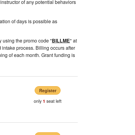
instructor of any potential behaviors
ion of days is possible as
y using the promo code "
BILLME
" at
 intake process. Billing occurs after
ing of each month. Grant funding is
Register
only
seat left
1