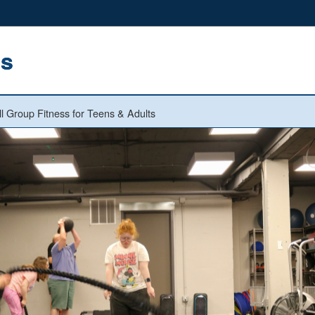
ns
l Group Fitness for Teens & Adults