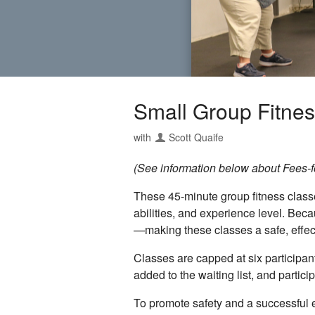
Small Group Fitnes
with
Scott Quaife
(See information below about Fees-for
These 45-minute group fitness classes
abilities, and experience level. Bec
—making these classes a safe, effecti
Classes are capped at six participant
added to the waiting list, and partic
To promote safety and a successful e