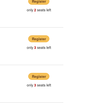
Register
only
seats left
2
Register
only
seats left
3
Register
only
seats left
3