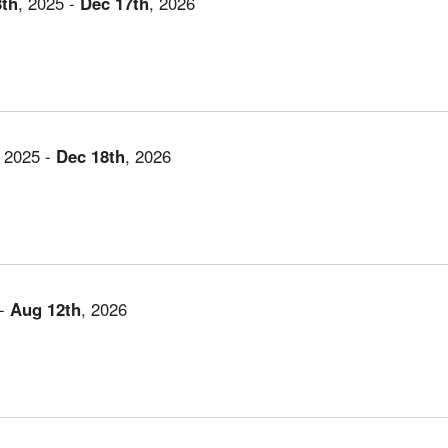
8th
,
2025
-
Dec
17th
,
2026
,
2025
-
Dec
18th
,
2026
-
Aug
12th
,
2026