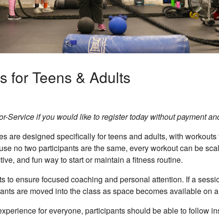
s for Teens & Adults
-Service if you would like to register today without payment and r
 are designed specifically for teens and adults, with workouts t
ause no two participants are the same, every workout can be scal
ve, and fun way to start or maintain a fitness routine.
s to ensure focused coaching and personal attention. If a session
ipants are moved into the class as space becomes available on a f
xperience for everyone, participants should be able to follow ins