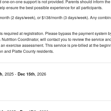
and one-on-one support is not provided. Parents should inform the 
help ensure the best possible experience for all participants.
onth (2 days/week), or $138/month (3 days/week). Any combinat
 required at registration. Please bypass the payment system b
 Nutrition Coordinator, will contact you to review the service and
n exercise assessment. This service is pre-billed at the beginn
son and Platte County residents.
th
,
2025
-
Dec
15th
,
2026