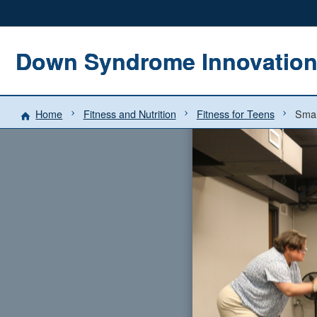
Down Syndrome Innovatio
Home
Fitness and Nutrition
Fitness for Teens
Smal