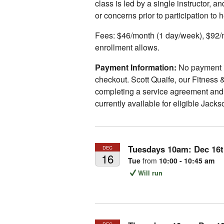
class is led by a single instructor, 
or concerns prior to participation to 
Fees: $46/month (1 day/week), $92/m
enrollment allows.
Payment Information:
No payment is
checkout. Scott Quaife, our Fitness &
completing a service agreement and a
currently available for eligible Jack
Tuesdays 10am:
Dec
16
DEC
16
Tue
from
10:00 - 10:45 am
Will run
DEC